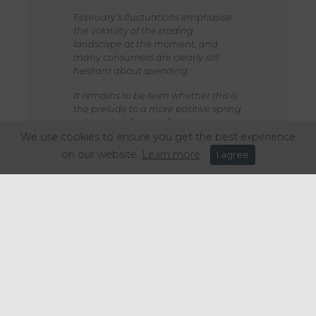
February’s fluctuations emphasise
the volatility of the trading
landscape at the moment, and
many consumers are clearly still
hesitant about spending.
It remains to be seen whether this is
the prelude to a more positive spring
or just a brief respite.”
We use cookies to ensure you get the best experience
on our website.
Learn more
I agree
Share this article: