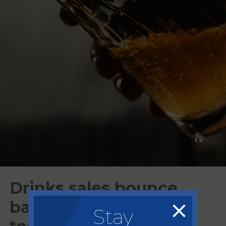
Drinks sales bounce
back to growth after
Stay