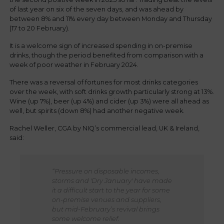
of last year on six of the seven days, and was ahead by
between 8% and 11% every day between Monday and Thursday
(17 to 20 February).
It is a welcome sign of increased spending in on-premise
drinks, though the period benefited from comparison with a
week of poor weather in February 2024.
There was a reversal of fortunes for most drinks categories
over the week, with soft drinks growth particularly strong at 13%.
Wine (up 7%), beer (up 4%) and cider (up 3%) were all ahead as
well, but spirits (down 8%) had another negative week.
Rachel Weller, CGA by NIQ’s commercial lead, UK & Ireland,
said:
“Pressure on disposable incomes,
storms and 'Dry January' have made
it a difficult start to the year for some
on-premise venues and suppliers,
but mid-February’s revival brings
some welcome relief.