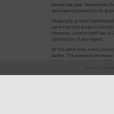
period last year. Meanwhile, the
decrease compared to 1% growth 
Regionally, growth was limited
were the only areas to record i
However, London itself saw a 5
contraction of any region.
At the same time, menu prices 
earlier. The steepest increases
13.6%) and hot drinks (up 13.5%
We use cookies 
Growth in the number of outlets
sectors dropping from 2.4% in Q
Maria Vanifatova, CEO of Meani
After achieving 1% growth last
new openings and, more signif
She highlighted inflation as a k