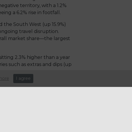
egative territory, with a 1.2%
ng a 6.2% rise in footfall.
nd the South West (up 15.9%)
ongoing travel disruption.
erall market share—the largest
itting 2.3% higher than a year
ies such as extras and dips (up
more
I agree
st food and casual dining
coming increasingly concerning.
riven partly by a slowdown in
consumers rein in spending.
onths in February. Although