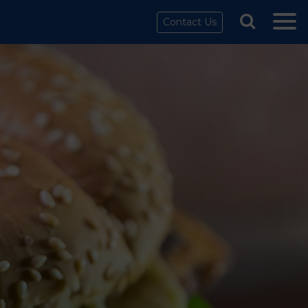
Contact Us