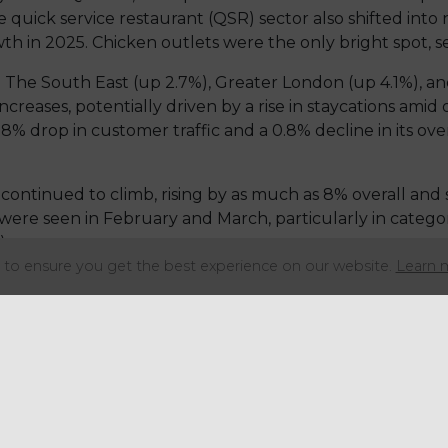
 quick service restaurant (QSR) sector also shifted into n
in 2025. Chicken outlets were the only bright spot, seei
. The South East (up 2.7%), Greater London (up 4.1%), a
ncreases, potentially driven by a rise in staycations amid 
.8% drop in customer traffic and a 0.8% decline in its ov
continued to climb, rising by as much as 8% overall and s
 were seen in February and March, particularly in categor
).
to ensure you get the best experience on our website.
Learn 
 has also slowed significantly, with expansion in the fa
3 2025 to just 1.1%.
ngful Vision, noted that the sector’s performance is be
 year, the fast food segment has now declined by 1.2%, d
icantly, by weakening like-for-like customer demand as 
ey factor, with prices rising at their fastest rate in 15 m