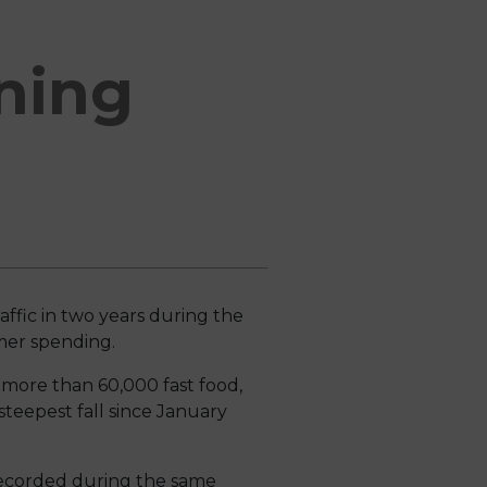
ining
affic in two years during the
umer spending.
s more than 60,000 fast food,
teepest fall since January
 recorded during the same