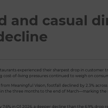
d and casual d
 decline
staurants experienced their sharpest drop in customer tr
ing cost-of-living pressures continued to weigh on cons
 from Meaningful Vision, footfall declined by 2.3% acros
 in the three months to the end of March—marking the s
 by 7.6% in Q1 2026, a deeper decline than the 6.9% drop