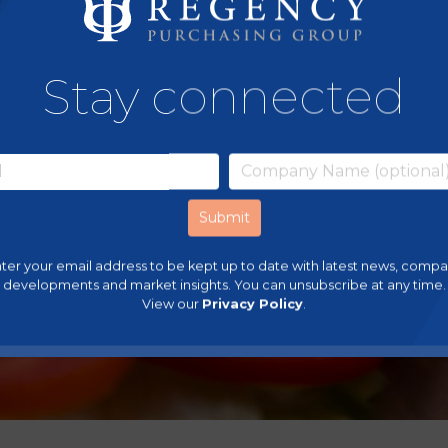
Stay connected
ter your email address to be kept up to date with latest news, comp
developments and market insights. You can unsubscribe at any time.
View our
Privacy Policy
.