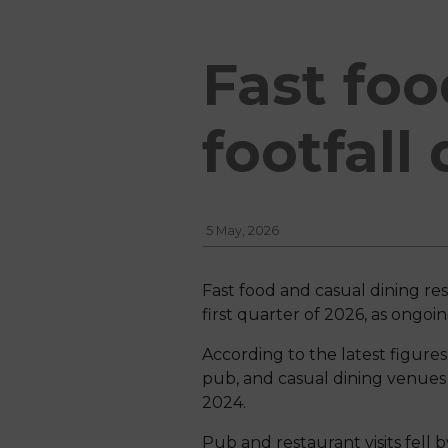
Fast foo
footfall
5 May, 2026
Fast food and casual dining re
first quarter of 2026, as ongo
According to the latest figures
pub, and casual dining venues
2024.
Pub and restaurant visits fell