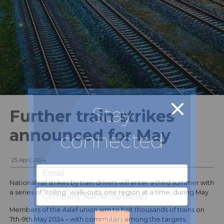
Stay
Further train strikes
announced for May
connected
25 April, 2024
National rail strikes by train drivers will enter a third summer with
a series of “rolling” walk-outs, one region at a time, during May.
Members of the Aslef union aim to halt thousands of trains on
7th-9th May 2024 – with commuters among the targets.