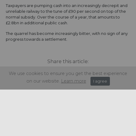
Taxpayers are pumping cash into an increasingly decrepit and
unreliable railway to the tune of £90 per second on top of the
normal subsidy. Over the course of a year, that amounts to
£2.8bn in additional public cash.
The quarrel has become increasingly bitter, with no sign of any
progress towards a settlement.
Share this article:
We use cookies to ensure you get the best experience
on our website.
Learn more
I agree
Get in touch
+44 (0) 1934 646 135
info@regencypurchasing.co.uk