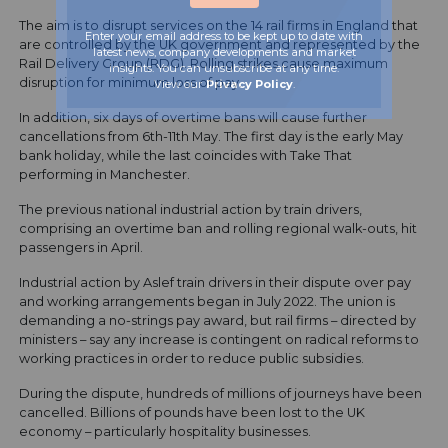
The aim is to disrupt services on the 14 rail firms in England that
Enter your email address to be kept up to date with
are controlled by the UK government and represented by the
latest news, company developments and market
Rail Delivery Group (RDG). Rolling strikes cause maximum
insights. You can unsubscribe at any time.
disruption for minimum loss of pay.
View our
Privacy Policy
.
In addition, six days of overtime bans will cause further
cancellations from 6th-11th May. The first day is the early May
bank holiday, while the last coincides with Take That
performing in Manchester.
The previous national industrial action by train drivers,
comprising an overtime ban and rolling regional walk-outs, hit
passengers in April.
Industrial action by Aslef train drivers in their dispute over pay
and working arrangements began in July 2022. The union is
demanding a no-strings pay award, but rail firms – directed by
ministers – say any increase is contingent on radical reforms to
working practices in order to reduce public subsidies.
During the dispute, hundreds of millions of journeys have been
cancelled. Billions of pounds have been lost to the UK
economy – particularly hospitality businesses.