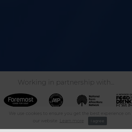
Working in partnership with...
We use cookies to ensure you get the best experience on
our website.
Learn more
I agree