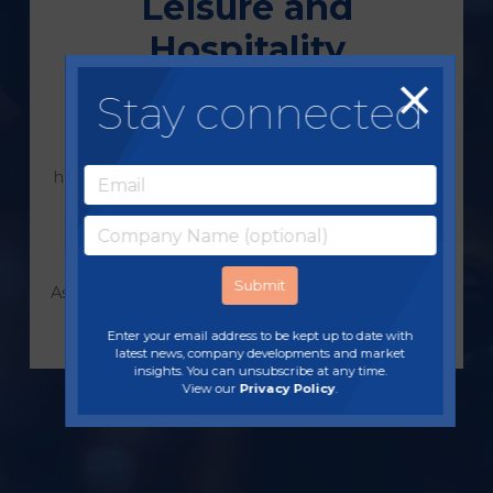
Leisure and
Hospitality
Stay connected
From some of the UK’s most popular visitor
attractions; farm parks, zoos, hotel groups,
restaurant chains, pubs and coffee shops, we
help leisure and hospitality businesses maximise
profit, reduce costs, develop and strengthen
supply chains and explore new ideas to keep
customers coming back for more.
As owner-operators ourselves, we can accelerate
results with real-world experience in your
Enter your email address to be kept up to date with
industry.
latest news, company developments and market
insights. You can unsubscribe at any time.
View our
Privacy Policy
.