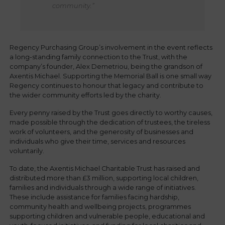
community.”
Regency Purchasing Group’s involvement in the event reflects
a long-standing family connection to the Trust, with the
company’s founder, Alex Demetriou, being the grandson of
Axentis Michael. Supporting the Memorial Ball is one small way
Regency continues to honour that legacy and contribute to
the wider community efforts led by the charity.
Every penny raised by the Trust goes directly to worthy causes,
made possible through the dedication of trustees, the tireless
work of volunteers, and the generosity of businesses and
individuals who give their time, services and resources
voluntarily.
To date, the Axentis Michael Charitable Trust has raised and
distributed more than £3 million, supporting local children,
families and individuals through a wide range of initiatives.
These include assistance for families facing hardship,
community health and wellbeing projects, programmes
supporting children and vulnerable people, educational and