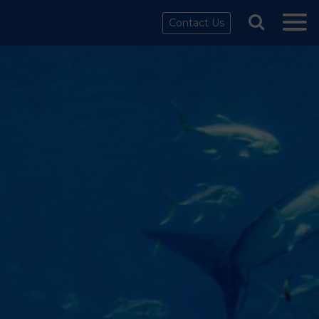
Contact Us