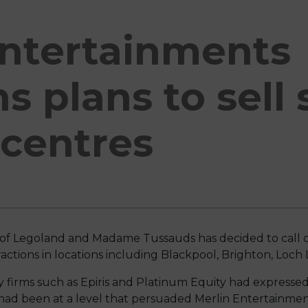
Entertainments
s plans to sell
 centres
of Legoland and Madame Tussauds has decided to call o
ttractions in locations including Blackpool, Brighton, L
ty firms such as Epiris and Platinum Equity had expressed
had been at a level that persuaded Merlin Entertainmen