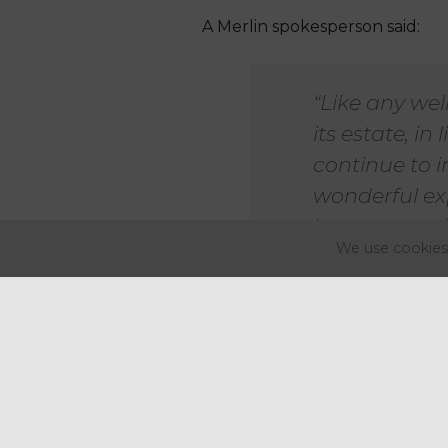
A Merlin spokesperson said:
“Like any wel
its estate, i
continue to i
wonderful exp
its creatures.
We use cookies 
Merlin Entertainments owns mo
UK, there are 11 such attracti
Merlin Entertainments had bee
venues in major English cities i
Merlin Entertainments is joint