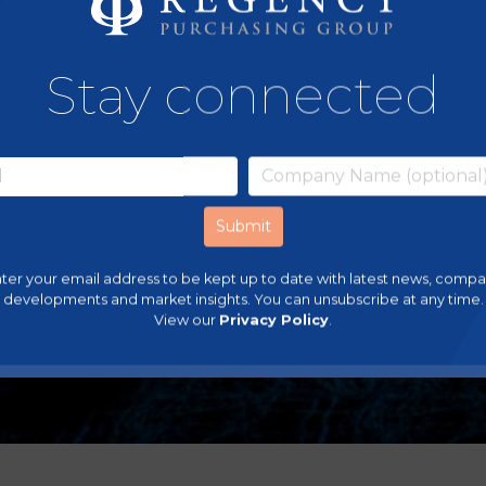
Stay connected
ter your email address to be kept up to date with latest news, comp
developments and market insights. You can unsubscribe at any time.
View our
Privacy Policy
.