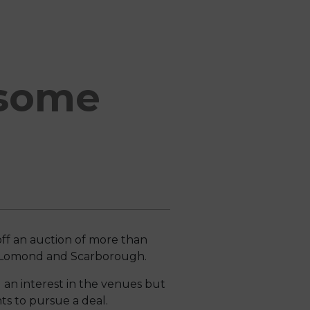
 some
ff an auction of more than
och Lomond and Scarborough.
 an interest in the venues but
ts to pursue a deal.