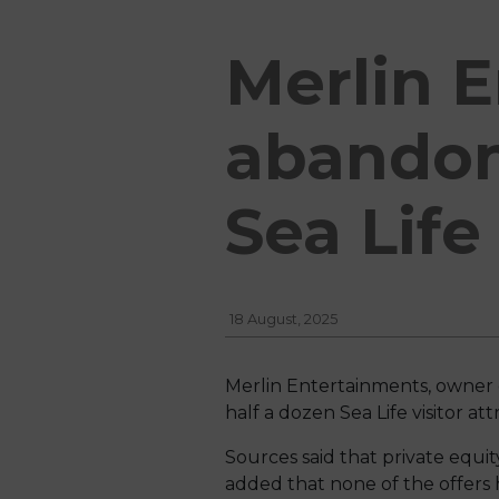
Merlin 
abandon
Sea Life
18 August, 2025
Merlin Entertainments, owner 
half a dozen Sea Life visitor a
Sources said that private equi
added that none of the offers 