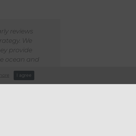
rly reviews
trategy. We
hey provide
the ocean and
more
I agree
er the Sea Life brand. In the
ne source told Sky News that
or more of the Sea Life
investment vehicle of the