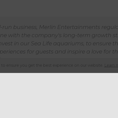
l-run business, Merlin Entertainments regula
n line with the company's long-term growth s
nvest in our Sea Life aquariums, to ensure t
eriences for guests and inspire a love for 
”
to ensure you get the best experience on our website.
Learn 
re than 40 aquariums globally, many of which trade und
ons, including in London, Birmingham and Manchester. O
n open to expanding the sale perimeter to include one 
n order to entice more lucrative offers.
ly owned by the private equity giant Blackstone and the 