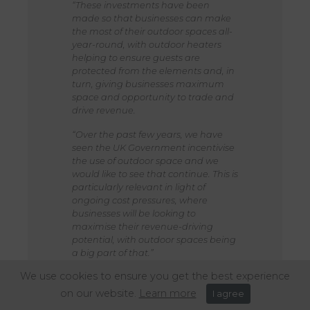
“These investments have been
made so that businesses can make
the most of their outdoor spaces all-
year-round, with outdoor heaters
helping to ensure guests are
protected from the elements and, in
turn, giving businesses maximum
space and opportunity to trade and
drive revenue.
“Over the past few years, we have
seen the UK Government incentivise
the use of outdoor space and we
would like to see that continue. This is
particularly relevant in light of
ongoing cost pressures, where
businesses will be looking to
maximise their revenue-driving
potential, with outdoor spaces being
a big part of that.”
We use cookies to ensure you get the best experience
on our website.
Learn more
I agree