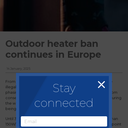
Outdoor heater ban
continues in Europe
14 January, 2025
From 1 January, 2025, gas-powered patio heaters became
Stay
illegal in Barcelona. The Spanish city has been gradually
phasing out the heaters since 2018 after increasing calls from
connected
conservation groups, which claim that using gas heaters during
the winter months emits the same amount of CO2 as a car
being driven around the globe three times.
Until 30 April, electric heaters with a capacity no greater than
150W/m2 will still be permitted in Barcelona, but after that point