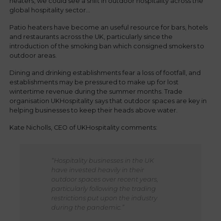
heaters, we could see a shift in outdoor hospitality across the
global hospitality sector...
Patio heaters have become an useful resource for bars, hotels
and restaurants across the UK, particularly since the
introduction of the smoking ban which consigned smokers to
outdoor areas.
Dining and drinking establishments fear a loss of footfall, and
establishments may be pressured to make up for lost
wintertime revenue during the summer months. Trade
organisation UKHospitality says that outdoor spaces are key in
helping businesses to keep their heads above water.
Kate Nicholls, CEO of UKHospitality comments:
“Hospitality businesses in the UK
have invested heavily in their
outdoor spaces over recent years,
particularly following the trading
restrictions put upon the industry
during the pandemic.”