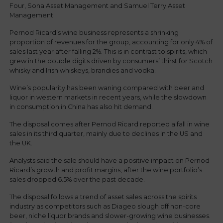
Four, Sona Asset Management and Samuel Terry Asset
Management.
Pernod Ricard’s wine business represents a shrinking
proportion of revenues for the group, accounting for only 4% of
sales last year after falling 2%. This is in contrast to spirits, which
grew in the double digits driven by consumers’ thirst for Scotch
whisky and Irish whiskeys, brandies and vodka.
Wine’s popularity has been waning compared with beer and
liquor in western markets in recent years, while the slowdown
in consumption in China has also hit demand.
The disposal comes after Pernod Ricard reported a fall in wine
sales in its third quarter, mainly due to declines in the US and
the UK.
Analysts said the sale should have a positive impact on Pernod
Ricard’s growth and profit margins, after the wine portfolio’s
sales dropped 6.5% over the past decade.
The disposal follows a trend of asset sales across the spirits
industry as competitors such as Diageo slough off non-core
beer, niche liquor brands and slower-growing wine businesses.