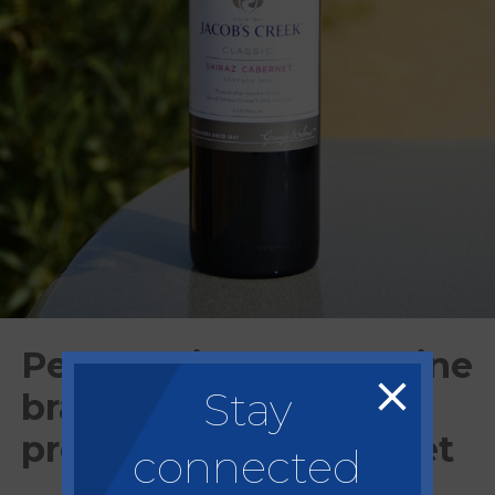
Pernod Ricard sells wine
Stay
brands to focus on
premium spirits market
connected