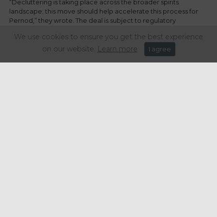
“Decluttering is taking place across the broader spirits
landscape; this move should help accelerate this process for
Pernod,” they wrote. The deal is subject to regulatory
approvals and is expected to close in the first half of 2025.
We use cookies to ensure you get the best experience
on our website.
Learn more
I agree
Share this article:
Get in touch
+44 (0) 1934 646 135
info@regencypurchasing.co.uk
© Regency Purchasing Group 2020.
Terms & Conditions
|
Privacy Policy
|
Cookie Policy