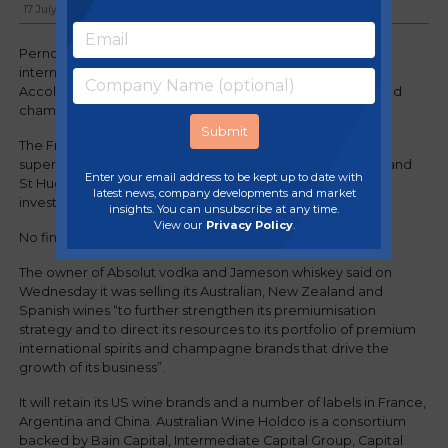
17 July, 2024
Pernod Ricard has agreed to sell the majority of its
international wine portfolio to the owner of Australia’s
Accolade Wines, allowing it to focus on premium spirits and
champagne.
The French drinks maker plans to offload well-known
supermarket brands such as Jacob’s Creek, Campo Viejo and
Enter your email address to be kept up to date with
St Hugo to Australian Wine Holdco Ltd, a consortium of
latest news, company developments and market
investors, as well as several vineyards.
insights. You can unsubscribe at any time.
View our
Privacy Policy
.
No financial details on the deal were disclosed.
The owner of Absolut vodka and Jameson whiskey said on
Wednesday it was selling its Australian, New Zealand and
Spanish wines “to further strengthen its premiumisation
strategy and to direct its resources to its portfolio of premium
international spirits and champagne brands that drive the
growth of its business”.
It will retain its US wine brands and a number of labels in France,
Argentina and China. Australian Wine Holdco is a consortium
backed by Bain Capital, Intermediate Capital Group, Capital