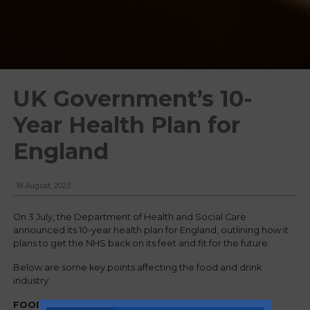
UK Government’s 10-
Year Health Plan for
England
18 August, 2025
On 3 July, the Department of Health and Social Care
announced its 10-year health plan for England, outlining how it
plans to get the NHS back on its feet and fit for the future.
Below are some key points affecting the food and drink
industry:
FOOD & DRINK REGULATION