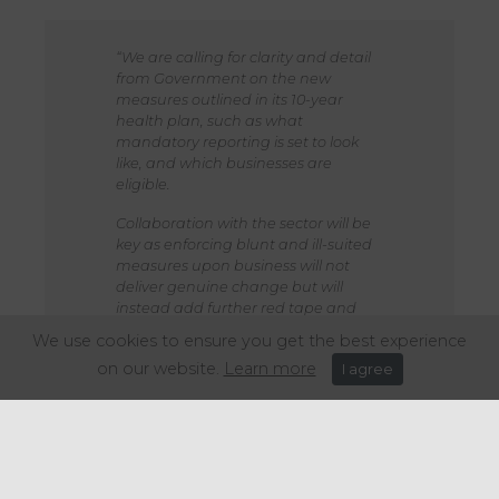
“We are calling for clarity and detail
from Government on the new
measures outlined in its 10-year
health plan, such as what
mandatory reporting is set to look
like, and which businesses are
eligible.
Collaboration with the sector will be
key as enforcing blunt and ill-suited
measures upon business will not
deliver genuine change but will
instead add further red tape and
cost. That cost will be passed onto
We use cookies to ensure you get the best experience
the consumer, with hospitality
on our website.
Learn more
I agree
businesses unable to absorb any
further cost.
The hospitality sector is up for the
challenge of developing a healthier
nation, and it’s undeniable we’re
already doing a huge amount of