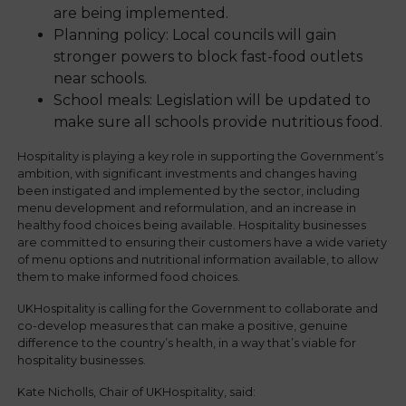
are being implemented.
Planning policy: Local councils will gain
stronger powers to block fast-food outlets
near schools.
School meals: Legislation will be updated to
make sure all schools provide nutritious food.
Hospitality is playing a key role in supporting the Government’s
ambition, with significant investments and changes having
been instigated and implemented by the sector, including
menu development and reformulation, and an increase in
healthy food choices being available. Hospitality businesses
are committed to ensuring their customers have a wide variety
of menu options and nutritional information available, to allow
them to make informed food choices.
UKHospitality is calling for the Government to collaborate and
co-develop measures that can make a positive, genuine
difference to the country’s health, in a way that’s viable for
hospitality businesses.
Kate Nicholls, Chair of UKHospitality, said: