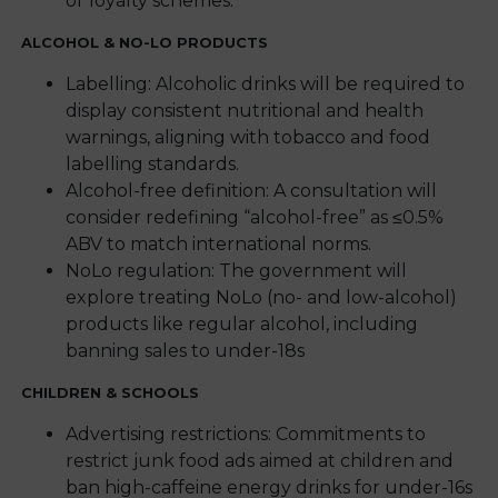
or loyalty schemes.
ALCOHOL & NO-LO PRODUCTS
Labelling: Alcoholic drinks will be required to
display consistent nutritional and health
warnings, aligning with tobacco and food
labelling standards.
Alcohol-free definition: A consultation will
consider redefining “alcohol-free” as ≤0.5%
ABV to match international norms.
NoLo regulation: The government will
explore treating NoLo (no- and low-alcohol)
products like regular alcohol, including
banning sales to under-18s
CHILDREN & SCHOOLS
Advertising restrictions: Commitments to
restrict junk food ads aimed at children and
ban high-caffeine energy drinks for under-16s