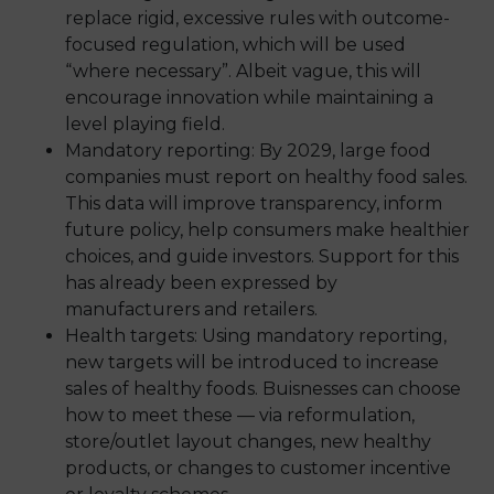
replace rigid, excessive rules with outcome-
focused regulation, which will be used
“where necessary”. Albeit vague, this will
encourage innovation while maintaining a
level playing field.
Mandatory reporting: By 2029, large food
companies must report on healthy food sales.
This data will improve transparency, inform
future policy, help consumers make healthier
choices, and guide investors. Support for this
has already been expressed by
manufacturers and retailers.
Health targets: Using mandatory reporting,
new targets will be introduced to increase
sales of healthy foods. Buisnesses can choose
how to meet these — via reformulation,
store/outlet layout changes, new healthy
products, or changes to customer incentive