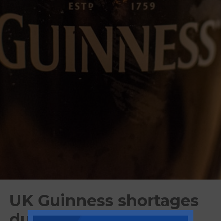
UK Guinness shortages
due to increased