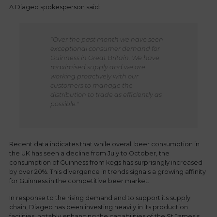
A Diageo spokesperson said:
“Over the past month we have seen
exceptional consumer demand for
Guinness in Great Britain.
We have
maximised supply and we are
working proactively with our
customers to manage the
distribution to trade as efficiently as
possible."
Recent data indicates that while overall beer consumption in
the UK has seen a decline from July to October, the
consumption of Guinness from kegs has surprisingly increased
by over 20%. This divergence in trends signals a growing affinity
for Guinness in the competitive beer market.
In response to the rising demand and to support its supply
chain, Diageo has been investing heavily in its production
facilities, notably enhancing the capabilities of the St James’s