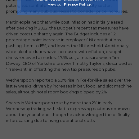
View our
Privacy Policy
.
putting substantial pressure on the hospitality sector,
prompting many pub businesses to consider price increases.
Martin explained that while cost inflation had initially eased
after peaking in 2022, the Budget’s recent tax measures have
driven costs up sharply again. The Budget includes a 1.2
percentage point increase in employers’ NI contributions,
pushing them to 15%, and lowers the NI threshold. Additionally,
while alcohol duties have increased with inflation, draught
drinks received a modest 1.75% cut, a measure which Tim
Dewey, CEO of Yorkshire brewer Timothy Taylor’s, described as
“irrelevant” in offsetting the new tax pressures on pubs.
Wetherspoon reported a 5.9% rise in like-for-like sales over the
last 14 weeks, driven by increases in bar, food, and slot machine
sales, although hotel room bookings dipped by 2%.
Shares in Wetherspoon rose by more than 2% in early
Wednesday trading, with Martin expressing cautious optimism
about the year ahead, though he acknowledged the difficulty
in forecasting due to rising operational costs.