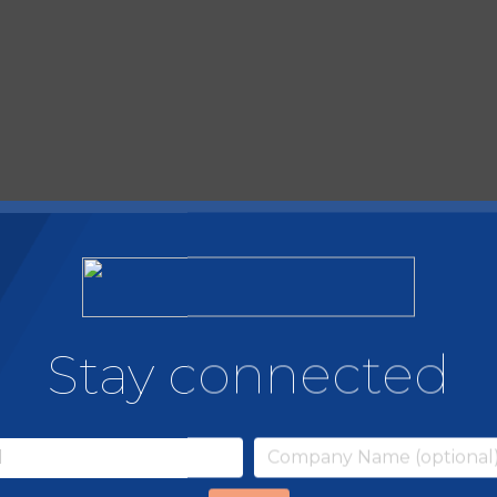
Stay connected