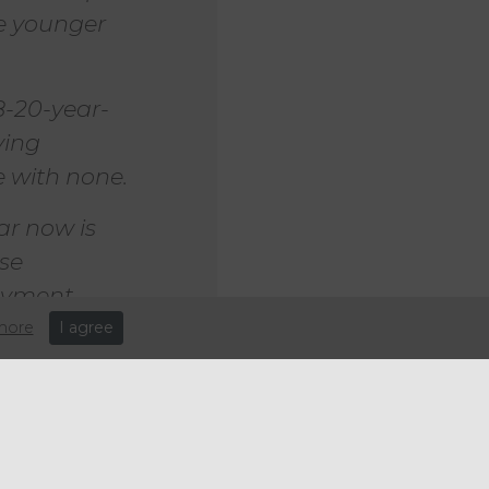
se younger
8-20-year-
ying
 with none.
ar now is
ose
loyment
more
I agree
er hour on April 1, while the
ent, to £10 an hour – the