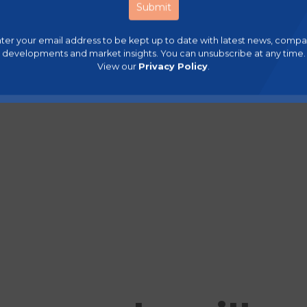
ter your email address to be kept up to date with latest news, comp
developments and market insights. You can unsubscribe at any time.
View our
Privacy Policy
.