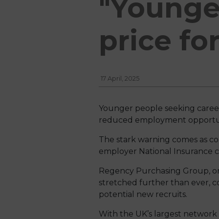
"Younger
price fo
17 April, 2025
Younger people seeking careers 
reduced employment opportun
The stark warning comes as com
employer National Insurance con
Regency Purchasing Group, one
stretched further than ever, c
potential new recruits.
With the UK’s largest network