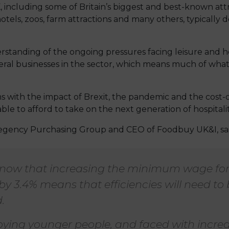
including some of Britain’s biggest and best-known attr
otels, zoos, farm attractions and many others, typically d
standing of the ongoing pressures facing leisure and ho
ral businesses in the sector, which means much of what 
ms with the impact of Brexit, the pandemic and the cost-of
able to afford to take on the next generation of hospitali
egency Purchasing Group and CEO of Foodbuy UK&I, sai
now that increasing the minimum wage for
by 3.4% means that efficiencies will need to
.
ing younger people, and faced with increas