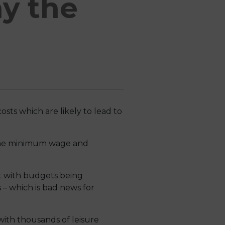
ay the
osts which are likely to lead to
n the minimum wage and
t with budgets being
 – which is bad news for
ith thousands of leisure