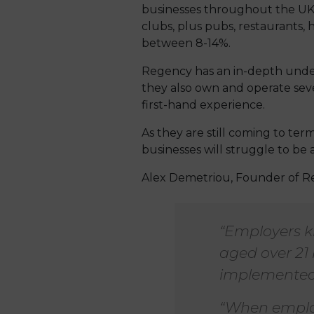
businesses throughout the UK, 
clubs, plus pubs, restaurants, h
between 8-14%.
Regency has an in-depth under
they also own and operate seve
first-hand experience.
As they are still coming to ter
businesses will struggle to be 
Alex Demetriou, Founder of R
“Employers k
aged over 21 
implemented
“When employ