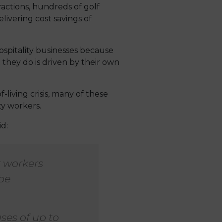
actions, hundreds of golf
elivering cost savings of
spitality businesses because
they do is driven by their own
-living crisis, many of these
ty workers.
d:
 workers
 be
es of up to