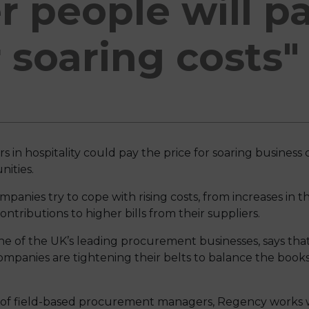
 people will p
r soaring costs"
in hospitality could pay the price for soaring business c
ities.
panies try to cope with rising costs, from increases i
tributions to higher bills from their suppliers.
 of the UK’s leading procurement businesses, says tha
ompanies are tightening their belts to balance the books
 of field-based procurement managers, Regency works w